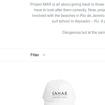
Project MAR is all about giving back to those w
have to look after them correctly. Now, proj
involved with the beaches in Rio de Janeiro.
surf school in Arpoador – RJ. A p
Dangerous but at the same
Filter