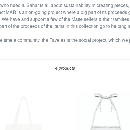
ho need it. Sahar is all about sustainability in creating pieces, 
ect MAR is an on-going project where a big part of its proceeds g
 We have and support a few of the Matte sellers & their families
art of the proceeds of the items in this collection go to helping m
 time a community, the Favelas is the social project, which we 
Sort
4 products