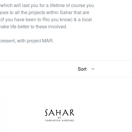
which will last you for a lifetime of course you
oes to all the projects within Sahar that are
 (if you have been to Rio you know) & a local
ake life better to these involved.
present, with project MAR.