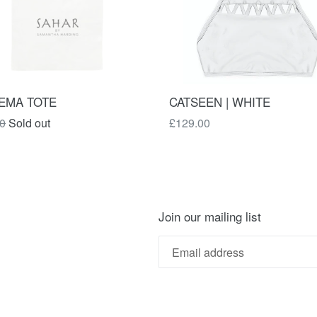
CATSEEN | WHITE
EMA TOTE
Regular
ar
£129.00
0
Sold out
price
Join our mailing list