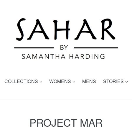
expand
expand
e
COLLECTIONS
WOMENS
MENS
STORIES
PROJECT MAR