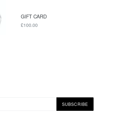
GIFT CARD
£100.00
SUBSCRIBE