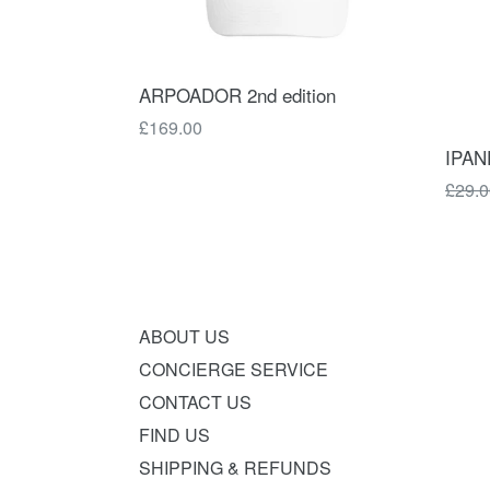
ARPOADOR 2nd edition
Regular
£169.00
price
IPAN
Regul
£29.0
price
ABOUT US
CONCIERGE SERVICE
CONTACT US
FIND US
SHIPPING & REFUNDS